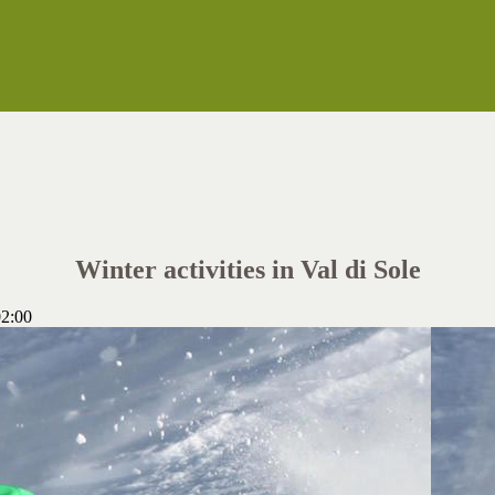
Winter activities in Val di Sole
2:00