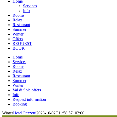
Home
Services
Info
Rooms
Relax
Restaurant
Summer
Winter
Offers
REQUEST
BOOK
Home
Services
Rooms
Relax
Restaurant
Summer
Winter
Val di Sole offers
Info
Request information
Booking
Winter
Hotel Pezzotti
2023-10-02T11:58:57+02:00