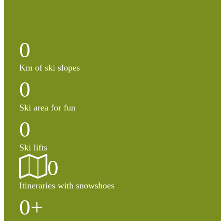
0
Km of ski slopes
0
Ski area for fun
0
Ski lifts
0
Itineraries with snowshoes
0
+