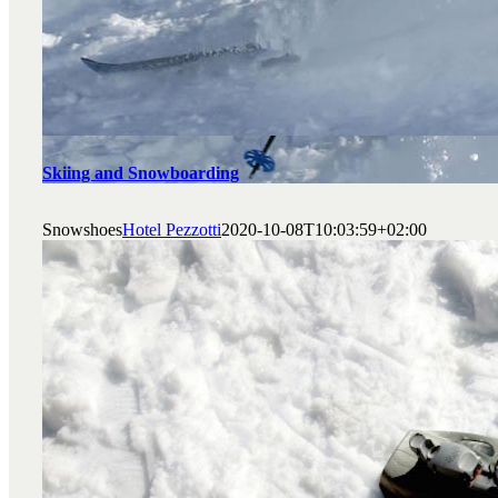
Skiing and Snowboarding
Snowshoes
Hotel Pezzotti
2020-10-08T10:03:59+02:00