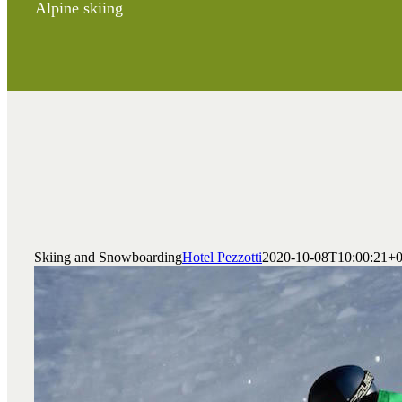
Alpine skiing
Skiing and Snowboarding
Hotel Pezzotti
2020-10-08T10:00:21+0