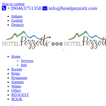
Skip to content
+390463751358
info@hotelpezzotti.com
Italiano
English
Deutsch
Home
Services
Info
Rooms
Relax
Restaurant
Summer
Winter
Offers
REQUEST
BOOK