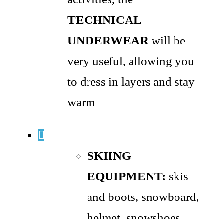
TECHNICAL
UNDERWEAR
will be
very useful, allowing you
to dress in layers and stay
warm
SKIING
EQUIPMENT:
skis
and boots, snowboard,
helmet, snowshoes,