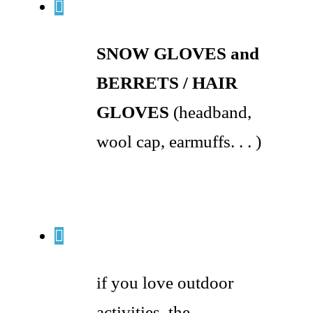
SNOW GLOVES and
BERRETS / HAIR
GLOVES
(headband,
wool cap, earmuffs. . . )
if you love outdoor
activities, the