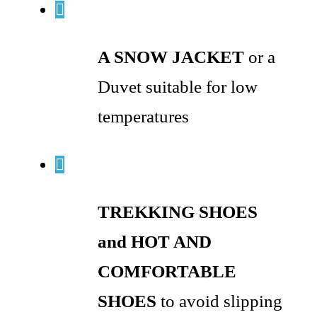
A SNOW JACKET
or a
Duvet suitable for low
temperatures
TREKKING SHOES
and HOT AND
COMFORTABLE
SHOES
to avoid slipping