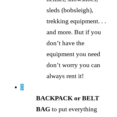
sleds (bobsleigh),
trekking equipment. . .
and more. But if you
don’t have the
equipment you need
don’t worry you can
always rent it!
BACKPACK or BELT
BAG
to put everything