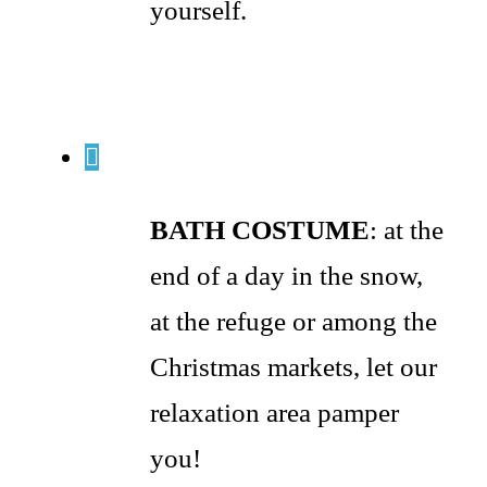
yourself.
BATH COSTUME
: at the
end of a day in the snow,
at the refuge or among the
Christmas markets, let our
relaxation area pamper
you!