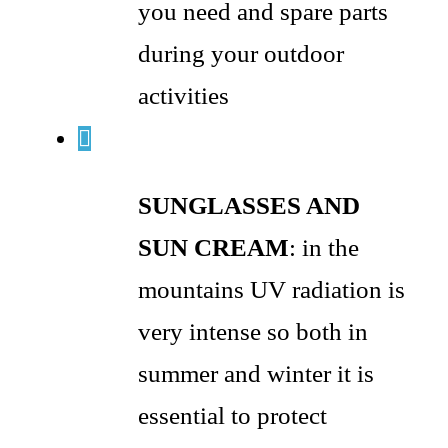
you need and spare parts
during your outdoor
activities
SUNGLASSES AND
SUN CREAM
: in the
mountains UV radiation is
very intense so both in
summer and winter it is
essential to protect