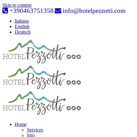
Skip to content
+390463751358
info@hotelpezzotti.com
Italiano
English
Deutsch
Home
Services
Info