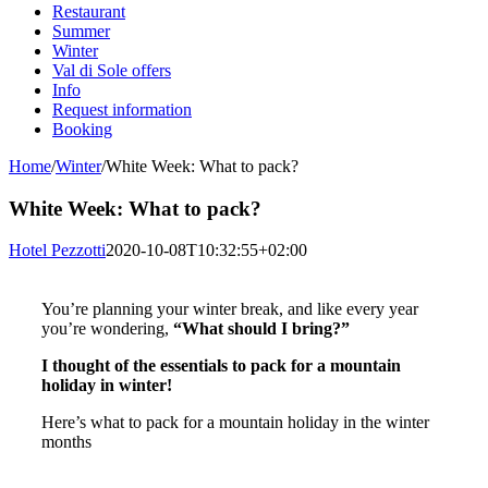
Restaurant
Summer
Winter
Val di Sole offers
Info
Request information
Booking
Home
/
Winter
/
White Week: What to pack?
White Week: What to pack?
Hotel Pezzotti
2020-10-08T10:32:55+02:00
You’re planning your winter break, and like every year
you’re wondering,
“What should I bring?”
I thought of the essentials to pack for a mountain
holiday in winter!
Here’s what to pack for a mountain holiday in the winter
months