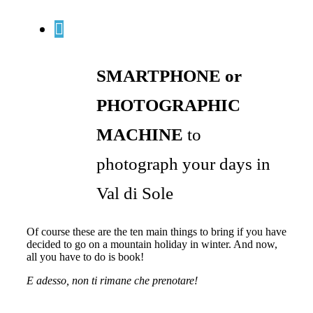
SMARTPHONE or
PHOTOGRAPHIC
MACHINE
to
photograph your days in
Val di Sole
Of course these are the ten main things to bring if you have
decided to go on a mountain holiday in winter. And now,
all you have to do is book!
E adesso, non ti rimane che prenotare!