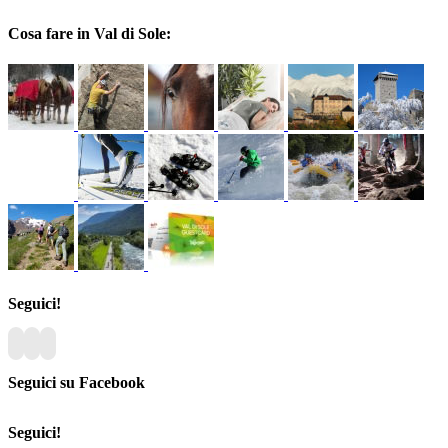
Cosa fare in Val di Sole:
Seguici!
Seguici su Facebook
Seguici!