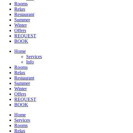
Rooms
Relax
Restaurant
Summer
Winter
Offers
REQUEST
BOOK
Home
Services
Info
Rooms
Relax
Restaurant
Summer
Winter
Offers
REQUEST
BOOK
Home
Services
Rooms
Relax