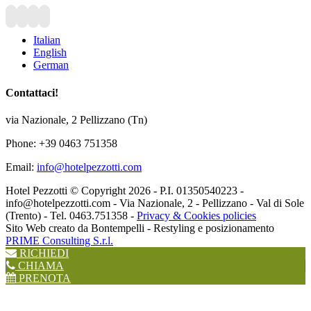
Italian
English
German
Contattaci!
via Nazionale, 2 Pellizzano (Tn)
Phone: +39 0463 751358
Email:
info@hotelpezzotti.com
Hotel Pezzotti © Copyright
2026 - P.I. 01350540223 -
info@hotelpezzotti.com - Via Nazionale, 2 - Pellizzano - Val di Sole
(Trento) - Tel. 0463.751358 -
Privacy & Cookies policies
Sito Web creato da Bontempelli - Restyling e posizionamento
PRIME Consulting S.r.l.
RICHIEDI
CHIAMA
PRENOTA