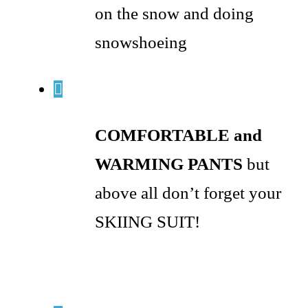
on the snow and doing
snowshoeing
COMFORTABLE and
WARMING PANTS
but
above all don’t forget your
SKIING SUIT!