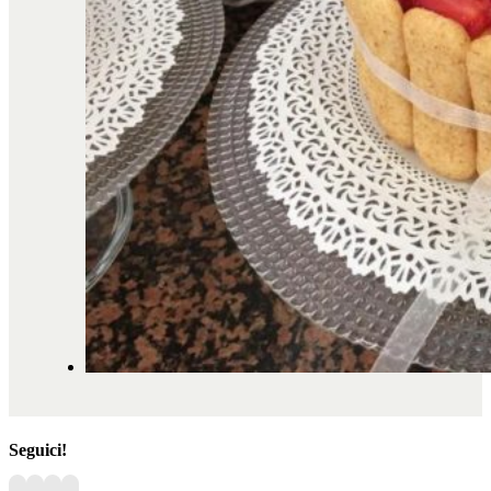
Seguici!