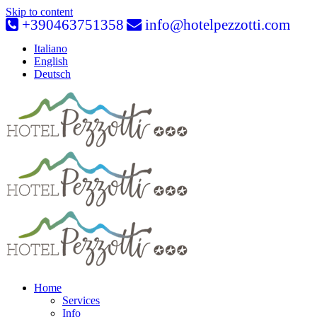
Skip to content
+390463751358
info@hotelpezzotti.com
Italiano
English
Deutsch
Home
Services
Info