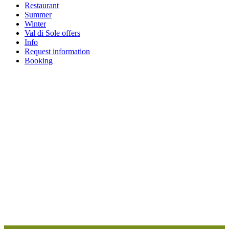
Restaurant
Summer
Winter
Val di Sole offers
Info
Request information
Booking