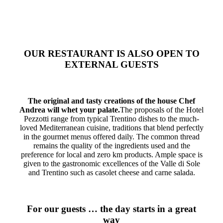
OUR RESTAURANT IS ALSO OPEN TO
EXTERNAL GUESTS
The original and tasty creations of the house Chef
Andrea will whet your palate.
The proposals of the Hotel
Pezzotti range from typical Trentino dishes to the much-
loved Mediterranean cuisine, traditions that blend perfectly
in the gourmet menus offered daily.
The common thread
remains the quality of the ingredients used and the
preference for local and zero km products.
Ample space is
given to the gastronomic excellences of the Valle di Sole
and Trentino such as casolet cheese and carne salada.
For our guests … the day starts in a great
way