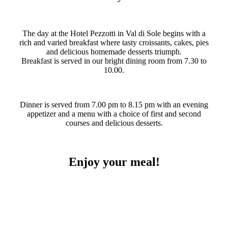
The day at the Hotel Pezzotti in Val di Sole begins with a
rich and varied breakfast where tasty croissants, cakes, pies
and delicious homemade desserts triumph.
Breakfast is served in our bright dining room from 7.30 to
10.00.
Dinner is served from 7.00 pm to 8.15 pm with an evening
appetizer and a menu with a choice of first and second
courses and delicious desserts.
Enjoy your meal!