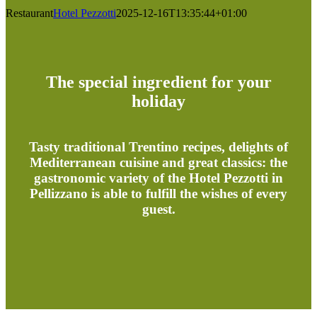
Restaurant
Hotel Pezzotti
2025-12-16T13:35:44+01:00
The special ingredient for your
holiday
Tasty traditional Trentino recipes, delights of
Mediterranean cuisine and great classics: the
gastronomic variety of the Hotel Pezzotti in
Pellizzano is able to fulfill the wishes of every
guest.