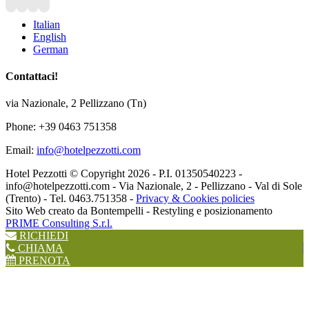
Italian
English
German
Contattaci!
via Nazionale, 2 Pellizzano (Tn)
Phone: +39 0463 751358
Email:
info@hotelpezzotti.com
Hotel Pezzotti © Copyright
2026 - P.I. 01350540223 -
info@hotelpezzotti.com - Via Nazionale, 2 - Pellizzano - Val di Sole
(Trento) - Tel. 0463.751358 -
Privacy & Cookies policies
Sito Web creato da Bontempelli - Restyling e posizionamento
PRIME Consulting S.r.l.
RICHIEDI
CHIAMA
PRENOTA