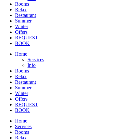
Rooms
Relax
Restaurant
Summer
Winter
Offers
REQUEST
BOOK
Home
Services
Info
Rooms
Relax
Restaurant
Summer
Winter
Offers
REQUEST
BOOK
Home
Services
Rooms
Relax