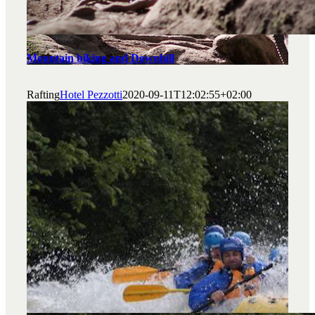
Mountain biking and Downhill
Rafting
Hotel Pezzotti
2020-09-11T12:02:55+02:00