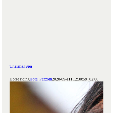
Thermal Spa
Horse riding
Hotel Pezzotti
2020-09-11T12:30:59+02:00