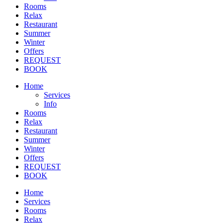
Rooms
Relax
Restaurant
Summer
Winter
Offers
REQUEST
BOOK
Home
Services
Info
Rooms
Relax
Restaurant
Summer
Winter
Offers
REQUEST
BOOK
Home
Services
Rooms
Relax