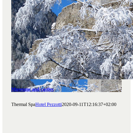
Museums and castles
Thermal Spa
Hotel Pezzotti
2020-09-11T12:16:37+02:00