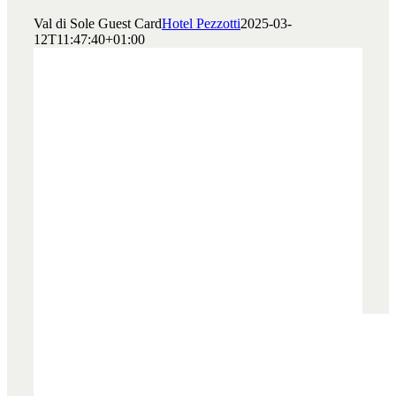
Val di Sole Guest Card
Hotel Pezzotti
2025-03-
12T11:47:40+01:00