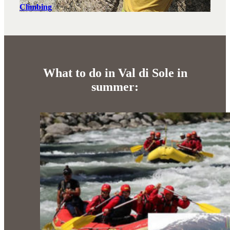
Climbing
What to do in Val di Sole in
summer: