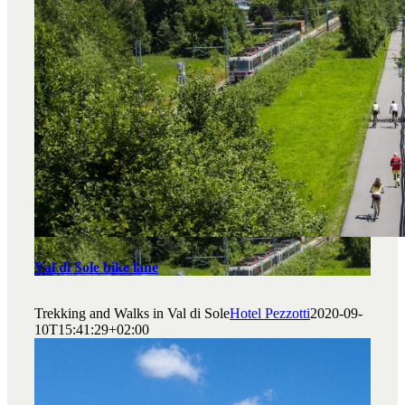
Val di Sole bike lane
Trekking and Walks in Val di Sole
Hotel Pezzotti
2020-09-
10T15:41:29+02:00