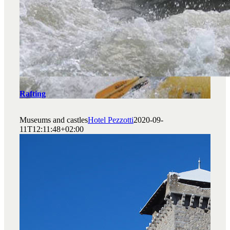
Rafting
Museums and castles
Hotel Pezzotti
2020-09-
11T12:11:48+02:00