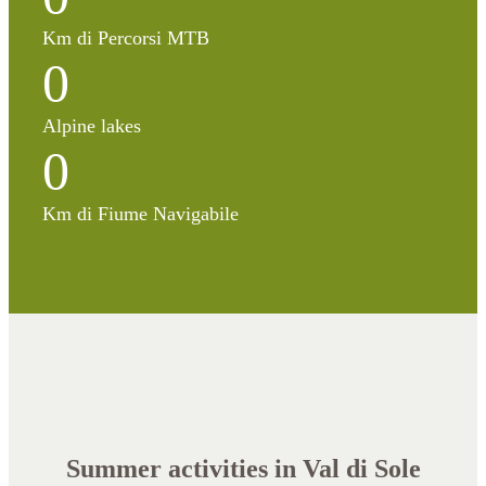
Km di Percorsi MTB
0
Alpine lakes
0
Km di Fiume Navigabile
Summer activities in Val di Sole