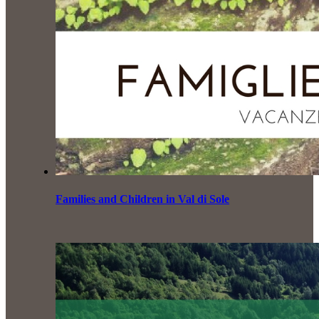
Families and Children in Val di Sole