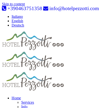
Skip to content
+390463751358
info@hotelpezzotti.com
Italiano
English
Deutsch
Home
Services
Info