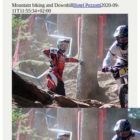
Mountain biking and Downhill
Hotel Pezzotti
2020-09-
11T11:55:34+02:00