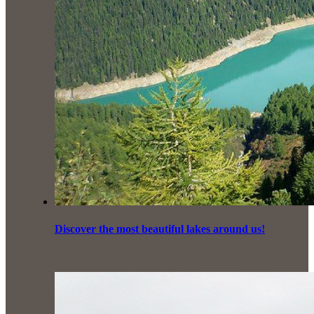
Discover the most beautiful lakes around us!