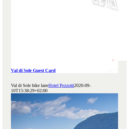
Val di Sole Guest Card
Val di Sole bike lane
Hotel Pezzotti
2020-09-
10T15:38:29+02:00