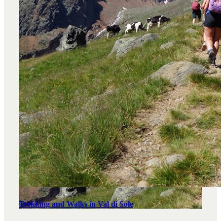
Trekking and Walks in Val di Sole