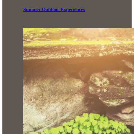
Summer Outdoor Experiences