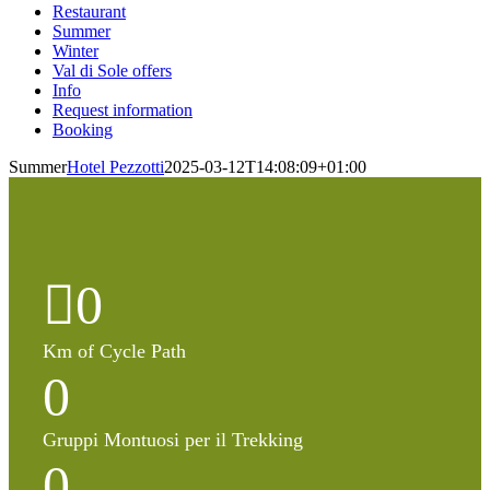
Restaurant
Summer
Winter
Val di Sole offers
Info
Request information
Booking
Summer
Hotel Pezzotti
2025-03-12T14:08:09+01:00
0
Km of Cycle Path
0
Gruppi Montuosi per il Trekking
0