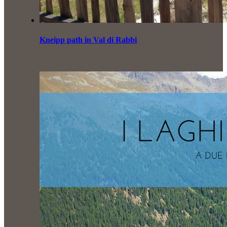
Kneipp path in Val di Rabbi