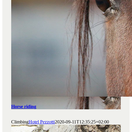
Horse riding
Climbing
Hotel Pezzotti
2020-09-11T12:35:25+02:00