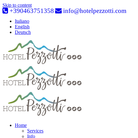
Skip to content
+390463751358
info@hotelpezzotti.com
Italiano
English
Deutsch
Home
Services
Info