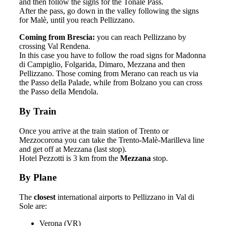
and then follow the signs for the Tonale Pass.
After the pass, go down in the valley following the signs
for Malè, until you reach Pellizzano.
Coming from Brescia:
you can reach Pellizzano by
crossing Val Rendena.
In this case you have to follow the road signs for Madonna
di Campiglio, Folgarida, Dimaro, Mezzana and then
Pellizzano. Those coming from Merano can reach us via
the Passo della Palade, while from Bolzano you can cross
the Passo della Mendola.
By Train
Once you arrive at the train station of Trento or
Mezzocorona you can take the Trento-Malè-Marilleva line
and get off at Mezzana (last stop).
Hotel Pezzotti is 3 km from the
Mezzana
stop.
By Plane
The
closest
international airports to Pellizzano in Val di
Sole are:
Verona (VR)