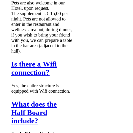
Pets are also welcome in our
Hotel, upon request.
The supplement is € 15,00 per
night. Pets are not allowed to
enter in the restaurant and
wellness area but, during dinner,
if you wish to bring your friend
with you, we can prepare a table
in the bar area (adjacent to the
hall).
Is there a Wifi
connection?
Yes, the entire structure is
equipped with Wifi connection.
What does the
Half Board
include?