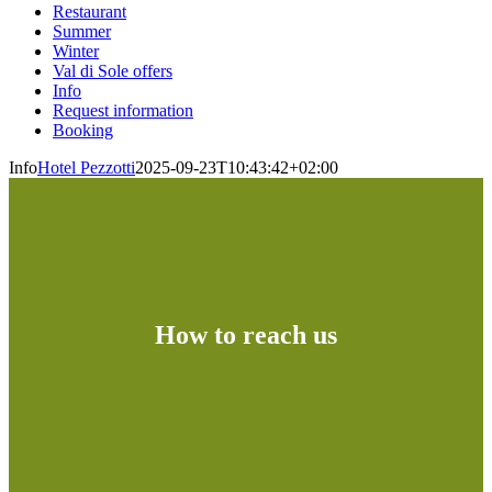
Restaurant
Summer
Winter
Val di Sole offers
Info
Request information
Booking
Info
Hotel Pezzotti
2025-09-23T10:43:42+02:00
How to reach us