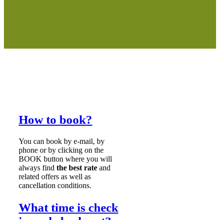
How to book?
You can book by e-mail, by
phone or by clicking on the
BOOK button where you will
always find
the best rate
and
related offers as well as
cancellation conditions.
What time is check