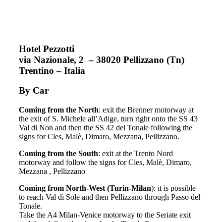
Hotel Pezzotti
via Nazionale, 2 – 38020 Pellizzano (Tn)
Trentino – Italia
By Car
Coming from the North
: exit the Brenner motorway at
the exit of S. Michele all’Adige, turn right onto the SS 43
Val di Non and then the SS 42 del Tonale following the
signs for Cles, Malè, Dimaro, Mezzana, Pellizzano.
Coming from the South
: exit at the Trento Nord
motorway and follow the signs for Cles, Malè, Dimaro,
Mezzana , Pellizzano
Coming from North-West (Turin-Milan
): it is possible
to reach Val di Sole and then Pellizzano through Passo del
Tonale.
Take the A4 Milan-Venice motorway to the Seriate exit