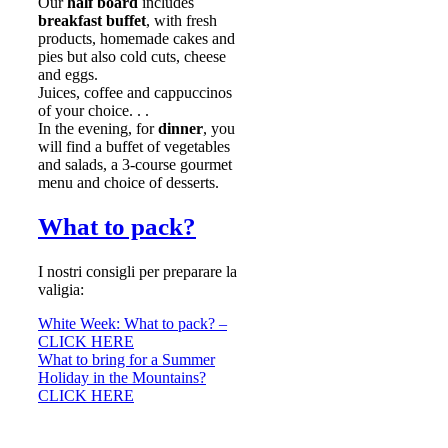
Our
half board
includes
breakfast buffet
, with fresh
products, homemade cakes and
pies but also cold cuts, cheese
and eggs.
Juices, coffee and cappuccinos
of your choice. . .
In the evening, for
dinner
, you
will find a buffet of vegetables
and salads, a 3-course gourmet
menu and choice of desserts.
What to pack?
I nostri consigli per preparare la
valigia:
White Week: What to pack? –
CLICK HERE
What to bring for a Summer
Holiday in the Mountains?
CLICK HERE