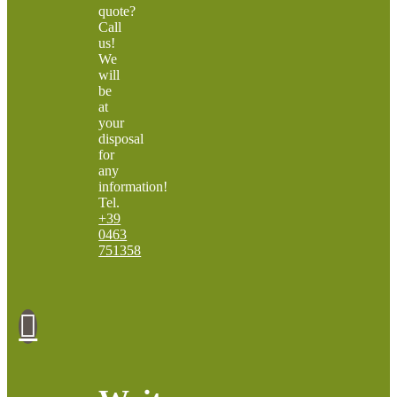
quote?
Call
us!
We
will
be
at
your
disposal
for
any
information!
Tel.
+39
0463
751358