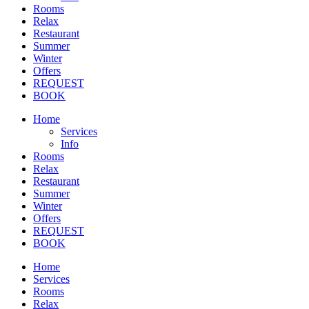
Rooms
Relax
Restaurant
Summer
Winter
Offers
REQUEST
BOOK
Home
Services
Info
Rooms
Relax
Restaurant
Summer
Winter
Offers
REQUEST
BOOK
Home
Services
Rooms
Relax