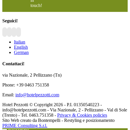
in
touch!
Seguici!
Italian
English
German
Contattaci!
via Nazionale, 2 Pellizzano (Tn)
Phone: +39 0463 751358
Email:
info@hotelpezzotti.com
Hotel Pezzotti © Copyright
2026 - P.I. 01350540223 -
info@hotelpezzotti.com - Via Nazionale, 2 - Pellizzano - Val di Sole
(Trento) - Tel. 0463.751358 -
Privacy & Cookies policies
Sito Web creato da Bontempelli - Restyling e posizionamento
PRIME Consulting S.r.l.