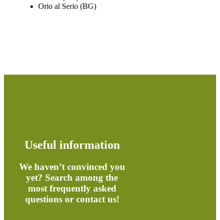
Orio al Serio (BG)
Useful information
We haven’t convinced you
yet? Search among the
most frequently asked
questions or contact us!