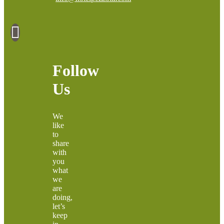
Follow
Us
We
like
to
share
with
you
what
we
are
doing,
let’s
keep