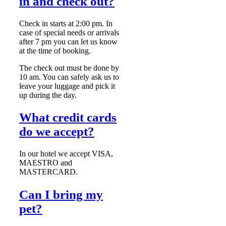
in and check out?
Check in starts at 2:00 pm. In
case of special needs or arrivals
after 7 pm you can let us know
at the time of booking.
The check out must be done by
10 am. You can safely ask us to
leave your luggage and pick it
up during the day.
What credit cards
do we accept?
In our hotel we accept VISA,
MAESTRO and
MASTERCARD.
Can I bring my
pet?