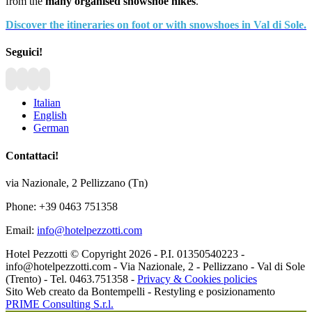
from the
many organised snowshoe hikes
.
Discover the itineraries on foot or with snowshoes in Val di Sole.
Seguici!
Italian
English
German
Contattaci!
via Nazionale, 2 Pellizzano (Tn)
Phone: +39 0463 751358
Email:
info@hotelpezzotti.com
Hotel Pezzotti © Copyright
2026 - P.I. 01350540223 -
info@hotelpezzotti.com - Via Nazionale, 2 - Pellizzano - Val di Sole
(Trento) - Tel. 0463.751358 -
Privacy & Cookies policies
Sito Web creato da Bontempelli - Restyling e posizionamento
PRIME Consulting S.r.l.