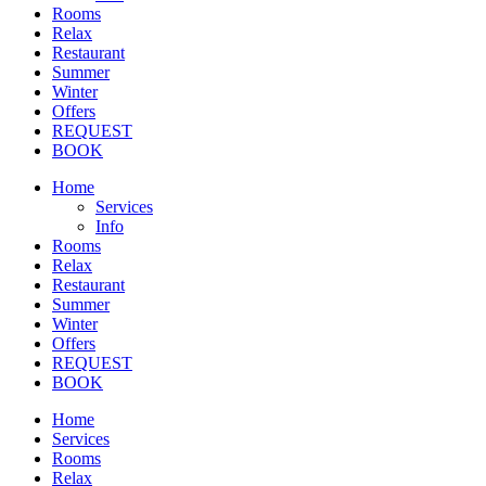
Rooms
Relax
Restaurant
Summer
Winter
Offers
REQUEST
BOOK
Home
Services
Info
Rooms
Relax
Restaurant
Summer
Winter
Offers
REQUEST
BOOK
Home
Services
Rooms
Relax