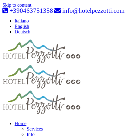
Skip to content
+390463751358
info@hotelpezzotti.com
Italiano
English
Deutsch
Home
Services
Info