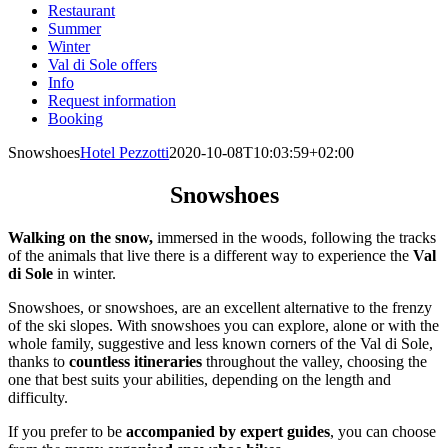
Restaurant
Summer
Winter
Val di Sole offers
Info
Request information
Booking
Snowshoes
Hotel Pezzotti
2020-10-08T10:03:59+02:00
Snowshoes
Walking on the snow,
immersed in the woods, following the tracks
of the animals that live there is a different way to experience the
Val
di Sole
in winter.
Snowshoes, or snowshoes, are an excellent alternative to the frenzy
of the ski slopes. With snowshoes you can explore, alone or with the
whole family, suggestive and less known corners of the Val di Sole,
thanks to
countless itineraries
throughout the valley, choosing the
one that best suits your abilities, depending on the length and
difficulty.
If you prefer to be
accompanied by expert guides
, you can choose